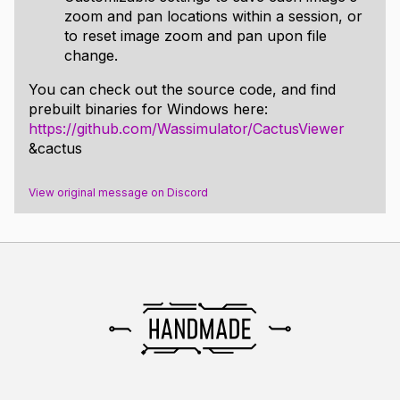
zoom and pan locations within a session, or
to reset image zoom and pan upon file
change.
You can check out the source code, and find
prebuilt binaries for Windows here:
https://github.com/Wassimulator/CactusViewer
&cactus
View original message on Discord