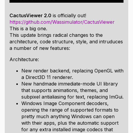
CactusViewer 2.0
is officially out!
https://github.com/Wassimulator/CactusViewer
This is a big one.
This update brings radical changes to the
architecture, code structure, style, and intruduces
a number of new features:
Architecture:
New render backend, replacing OpenGL with
a Direct3D 11 renderer.
New handmade immediate-mode UI library
that supports animations, themes, and
subpixel antialiasing for text, replacing ImGui.
Windows Image Component decoders,
opening the range of supported formats to
pretty much anything Windows can open
with their apps, plus the automatic support
for any extra installed image codecs that