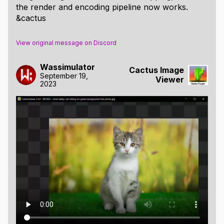
the render and encoding pipeline now works.
&cactus
View original message on Discord
Wassimulator
Cactus Image
September 19,
Viewer
2023