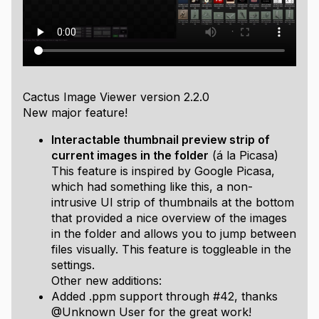
Consider donating if you like this project
Used libraries:
Homemade immediate mode UI, a custom D3D11
renderer,
Windows Imaging Component
,
stb_image
and
libwebp
for decoding,
cute_files.h
to manage
Cactus Image Viewer version 2.2.0
directories on different platforms,
FreeType
for font
New major feature!
loading, and
easyexif
for fetching image metadata.
Interactable thumbnail preview strip of
Supported codecs:
current images in the folder
(á la Picasa)
This feature is inspired by Google Picasa,
BMP, GIF, ICO, JPEG, JPEG XR, PNG, TIFF, DDS, WEBP
.
which had something like this, a non-
It also supports installed codecs for WIC, check
intrusive UI strip of thumbnails at the bottom
Microsoft Store to get codecs like HEIF, RAW, or AVIF.
that provided a nice overview of the images
Here:
in the folder and allows you to jump between
AV1 Video Extension
files visually. This feature is toggleable in the
HEVC Video Extensions
settings.
HEIF Image Extensions
Other new additions:
Raw Image Extension
Added .ppm support through #42, thanks
Features:
@Unknown User for the great work!