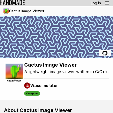
Log In
Cactus Image Viewer
Cactus Image Viewer
A lightweight image viewer written in C/C++.
Wassimulator
Complete
About Cactus Image Viewer