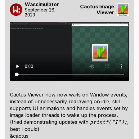
Wassimulator
Cactus Image
September 26,
Viewer
2023
Cactus Viewer now now waits on Window events,
instead of unnecessarily redrawing on idle, still
supports UI animations and handles events set by
image loader threads to wake up the process.
(tried demonstrating updates with
,
printf("I");
best I could)
&cactus