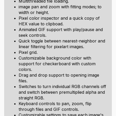
Multithreaded file loading.
image pan and zoom with fitting modes; to
width or height.
Pixel color inspector and a quick copy of
HEX value to clipboad.
Animated GIF support with play/pause and
seek controls.
Quick toggle between nearest-neighbor and
linear filtering for pixelart images.
Pixel grid.
Customizable background color with
support for checkerboard with custom
colors.
Drag and drop support to opening image
files.
Switches to turn individual RGB channels off
and switch between premultiplied alpha and
straight RGB.
Keyboard controls to pan, zoom, flip
through files and GIF controls.
Customizable settings to save each image's