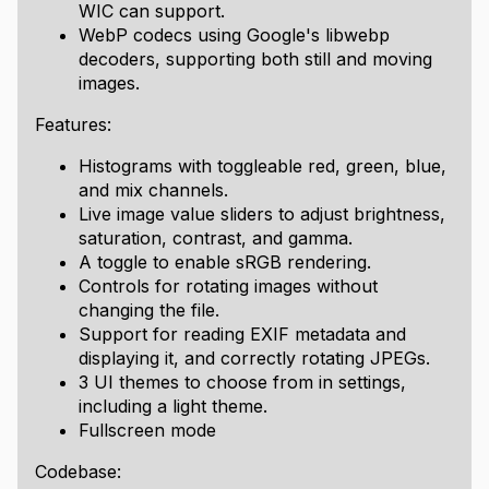
WIC can support.
WebP codecs using Google's libwebp
decoders, supporting both still and moving
images.
Features:
Histograms with toggleable red, green, blue,
and mix channels.
Live image value sliders to adjust brightness,
saturation, contrast, and gamma.
A toggle to enable sRGB rendering.
Controls for rotating images without
changing the file.
Support for reading EXIF metadata and
displaying it, and correctly rotating JPEGs.
3 UI themes to choose from in settings,
including a light theme.
Fullscreen mode
Codebase: