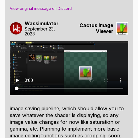
View original message on Discord
Wassimulator
Cactus Image
September 23,
Viewer
2023
image saving pipeline, which should allow you to
save whatever the shader is displaying, so any
image value changes for now like saturation or
gamma, etc. Planning to implement more basic
image editing functions such as cropping, soon.