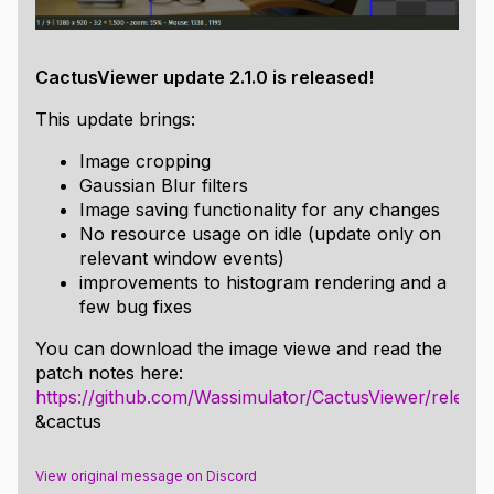
Windows:
All dependencies are within the repo for your, my, and
everyone's convenience. Using an MSVC 64 bit
CactusViewer update 2.1.0 is released!
developer terminal:
This update brings:
run
to build the project in debug mode,
b.bat
Image cropping
output in
(the debug version expects the
\bin
Gaussian Blur filters
font file in src, so terminal calls need to have bin
Image saving functionality for any changes
as the working directory to run).
No resource usage on idle (update only on
run
to build the project in
b.bat release
relevant window events)
release mode, output in
\bin
improvements to histogram rendering and a
Remarks:
few bug fixes
Update 2.0 ditches ImGui and OpenGL, the
You can download the image viewe and read the
executable runs now on D3D11 with a handmade
patch notes here:
immediate mode UI library. If you have Windows,
https://github.com/Wassimulator/CactusViewer/releases
it should work, so please report any bugs!
&cactus
For the sake of everyone's sanity, this repo has
prebuilt binaries of all the above for Windows
View original message on Discord
x64, I will provide other builds if I make any.