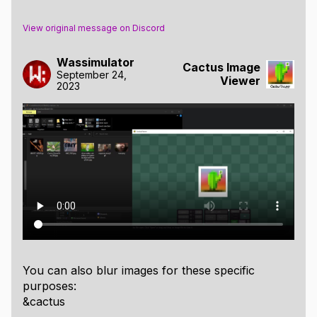
View original message on Discord
Wassimulator
Cactus Image
September 24,
Viewer
2023
You can also blur images for these specific
purposes:
&cactus