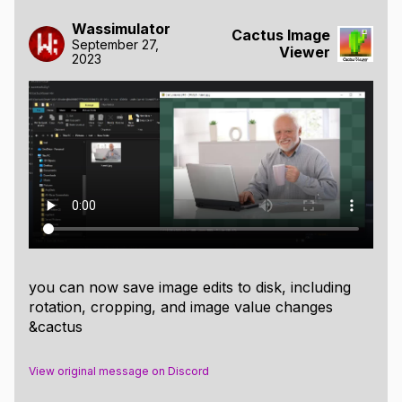
Possible improvements:
Wassimulator
Cactus Image
September 27,
Viewer
Possible things to expand on:
2023
Unlock the supported image resolutions sizes
beyond maximum GPU texture sizes, to support
images larger than 60MP or 268MP respectively.
Decode images at lower resolutions at first and
only decode full image upon zooming, to
improve display speed of large files.
Rectangle selection and viewing of x,y,w,h
values.
Crop and rotate image, stb_image_write.h is
already included and should be able to save the
you can now save image edits to disk, including
files, only the editing algorithms and UI need to
rotation, cropping, and image value changes
be written.
&cactus
Providing an optional software renderer
backend.
View original message on Discord