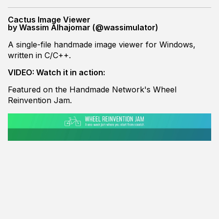
Cactus Image Viewer
by Wassim Alhajomar (@wassimulator)
A single-file handmade image viewer for Windows,
written in C/C++.
VIDEO: Watch it in action:
Featured on the Handmade Network's Wheel
Reinvention Jam.