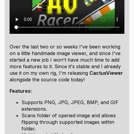
Over the last two or so weeks I've been working
on a little handmade image viewer, and since I've
started a new job I won't have much time to add
more features to it. Since it's stable and I already
use it on my own rig, I'm releasing
CactusViewer
alongside the source code today!
Features:
Supports PNG, JPG, JPEG, BMP, and GIF
extensions.
Scans folder of opened image and allows
flipping through supported images within
folder.