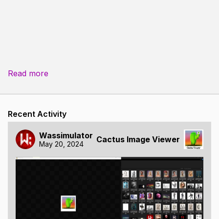
Read more
Recent Activity
Wassimulator
Cactus Image Viewer
May 20, 2024