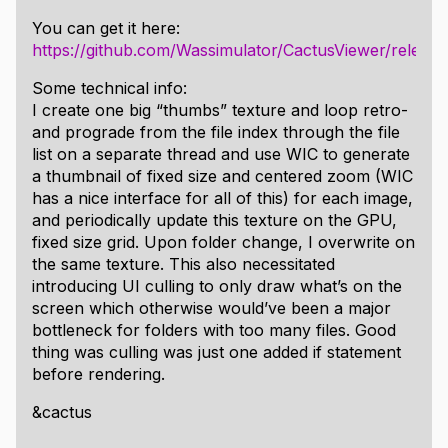
Standalone executable.
You can get it here:
Crisp font rendering with subpixel antialiasing.
https://github.com/Wassimulator/CactusViewer/releases
Scans folder of opened image and allows flipping
through supported images within folder, and
Some technical info:
rotating the view without changing the source
I create one big “thumbs” texture and loop retro-
files.
and prograde from the file index through the file
Supports loading image files in the sorted order
list on a separate thread and use WIC to generate
of the folder, can be optionally disabled to
a thumbnail of fixed size and centered zoom (WIC
default to alphabetic.
has a nice interface for all of this) for each image,
Support for unicode file names.
and periodically update this texture on the GPU,
Multithreaded file loading.
fixed size grid. Upon folder change, I overwrite on
Fullscreen mode with F11.
the same texture. This also necessitated
Image pan and zoom with fitting modes; to width
introducing UI culling to only draw what’s on the
or height.
screen which otherwise would’ve been a major
RGB Histograms.
bottleneck for folders with too many files. Good
Adjustable hue, saturation, gamma, and
thing was culling was just one added if statement
brightness values.
before rendering.
Image cropping
&cactus
Gaussian blur filters
Ability to save images with current adjustments