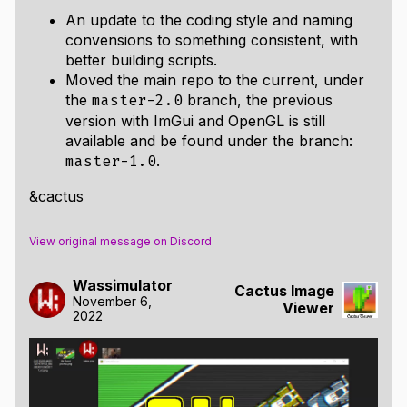
An update to the coding style and naming
convensions to something consistent, with
better building scripts.
Moved the main repo to the current, under
the
branch, the previous
master-2.0
version with ImGui and OpenGL is still
available and be found under the branch:
.
master-1.0
&cactus
View original message on Discord
Wassimulator
Cactus Image
November 6,
Viewer
2022